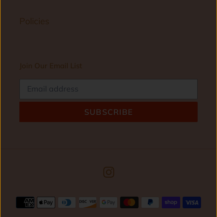
Policies
Join Our Email List
SUBSCRIBE
Instagram
Payment
methods