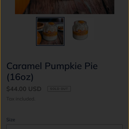
Caramel Pumpkie Pie
(16oz)
Regular
$44.00 USD
SOLD OUT
price
Tax included.
Size