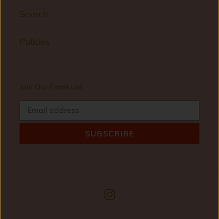
Search
Policies
Join Our Email List
SUBSCRIBE
Instagram